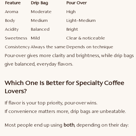
Feature
Drip Bag
Pour Over
Aroma
Moderate
High
Body
Medium
Light–Medium
Acidity
Balanced
Bright
Sweetness
Mild
Clear & noticeable
Consistency
Always the same
Depends on technique
Pour-over gives more clarity and brightness, while drip bags
give balanced, everyday flavors.
Which One Is Better for Specialty Coffee
Lovers?
If flavor is your top priority, pour-over wins.
If convenience matters more, drip bags are unbeatable.
Most people end up using
both
, depending on their day: