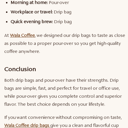
Morning at home:
Pour-over
Workplace or travel:
Drip bag
Quick evening brew:
Drip bag
At
Wala Coffee
, we designed our drip bags to taste as close
as possible to a proper pour-over so you get high-quality
coffee anywhere.
Conclusion
Both drip bags and pour-over have their strengths. Drip
bags are simple, fast, and perfect for travel or office use,
while pour-over gives you complete control and superior
flavor. The best choice depends on your lifestyle.
If you want convenience without compromising on taste,
Wala Coffee drip bags
give you a clean and flavorful cup