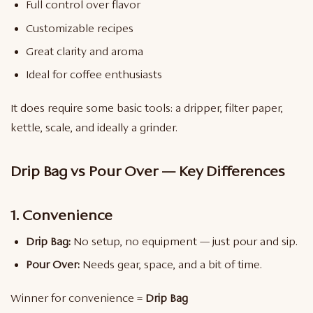
Full control over flavor
Customizable recipes
Great clarity and aroma
Ideal for coffee enthusiasts
It does require some basic tools: a dripper, filter paper,
kettle, scale, and ideally a grinder.
Drip Bag vs Pour Over — Key Differences
1. Convenience
Drip Bag:
No setup, no equipment — just pour and sip.
Pour Over:
Needs gear, space, and a bit of time.
Winner for convenience =
Drip Bag