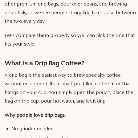
offer premium drip bags, pour-over beans, and brewing
essentials, so we see people struggling to choose between
the two every day.
Let’s compare them properly so you can pick the one that
fits your style.
What Is a Drip Bag Coffee?
A drip bag is the easiest way to brew specialty coffee
without equipment. It’s a small, pre-filled coffee filter that
hangs on your cup. You simply open the pouch, place the
bag on the cup, pour hot water, and let it drip.
Why people love drip bags:
No grinder needed