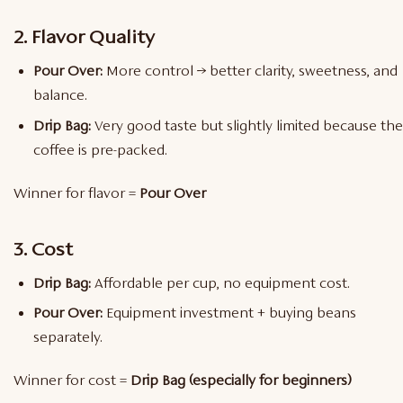
2. Flavor Quality
Pour Over:
More control → better clarity, sweetness, and
balance.
Drip Bag:
Very good taste but slightly limited because the
coffee is pre-packed.
Winner for flavor =
Pour Over
3. Cost
Drip Bag:
Affordable per cup, no equipment cost.
Pour Over:
Equipment investment + buying beans
separately.
Winner for cost =
Drip Bag (especially for beginners)