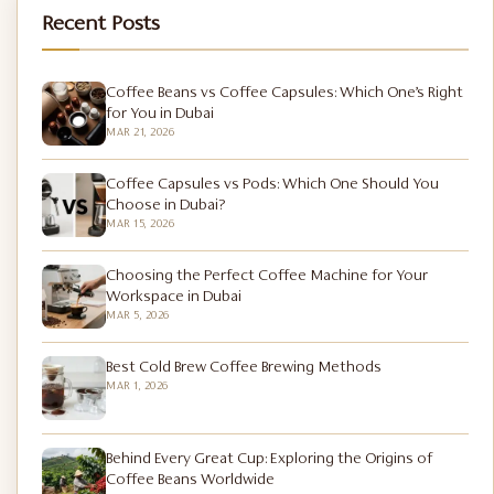
Recent Posts
Coffee Beans vs Coffee Capsules: Which One’s Right
for You in Dubai
MAR 21, 2026
Coffee Capsules vs Pods: Which One Should You
Choose in Dubai?
MAR 15, 2026
Choosing the Perfect Coffee Machine for Your
Workspace in Dubai
MAR 5, 2026
Best Cold Brew Coffee Brewing Methods
MAR 1, 2026
Behind Every Great Cup: Exploring the Origins of
Coffee Beans Worldwide