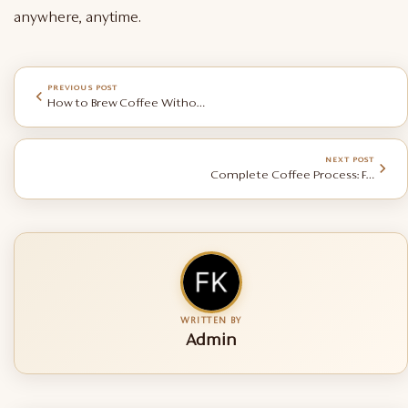
anywhere, anytime.
PREVIOUS POST
How to Brew Coffee Without Equipment
NEXT POST
Complete Coffee Process: Farming, Roasting & Manufacturing
WRITTEN BY
Admin