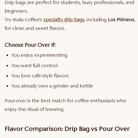
Drip bags are perfect for students, busy professionals, and
beginners.
Try Wala Coffee’s
specialty drip bags
, including
Los Pirineos
,
for clean and sweet flavors.
Choose Pour Over If:
You enjoy experimenting
You want full control
You love café-style flavors
You already own a grinder and kettle
Pour-over is the best match for coffee enthusiasts who
enjoy the ritual of brewing.
Flavor Comparison: Drip Bag vs Pour Over