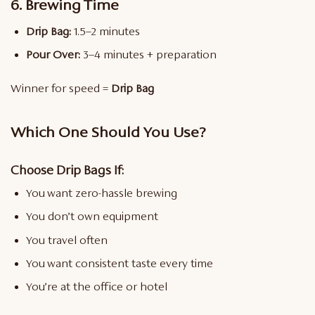
6. Brewing Time
Drip Bag:
1.5–2 minutes
Pour Over:
3–4 minutes + preparation
Winner for speed =
Drip Bag
Which One Should You Use?
Choose Drip Bags If:
You want zero-hassle brewing
You don’t own equipment
You travel often
You want consistent taste every time
You’re at the office or hotel