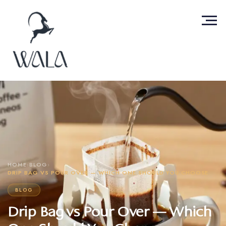
HOME
›
BLOG
›
DRIP BAG VS POUR OVER — WHICH ONE SHOULD YOU CHOOSE
BLOG
Drip Bag vs Pour Over — Which