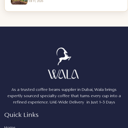
FEB 11, 2026
As a trusted coffee beans supplier in Dubai, Wala brings
expertly sourced specialty coffee that turns every cup into a
refined experience. UAE-Wide Delivery in Just 1–3 Days
Quick Links
Home