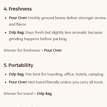
4. Freshness
Pour Over:
Freshly ground beans deliver stronger aroma
and flavor.
Drip Bag:
Stays fresh but slightly less aromatic because
grinding happens before packing.
Winner for freshness =
Pour Over
5. Portability
Drip Bag:
The best for traveling, office, hotels, camping.
Pour Over:
Not travel-friendly unless you carry all tools.
Winner for travel =
Drip Bag