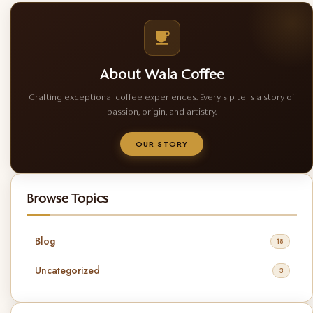
About Wala Coffee
Crafting exceptional coffee experiences. Every sip tells a story of
passion, origin, and artistry.
OUR STORY
Browse Topics
Blog
18
Uncategorized
3