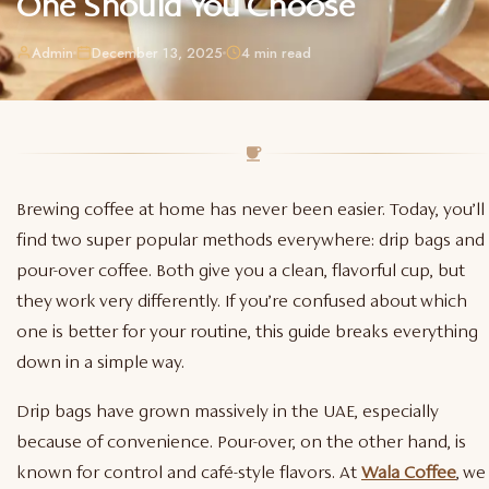
One Should You Choose
Admin
December 13, 2025
4 min read
Brewing coffee at home has never been easier. Today, you’ll
find two super popular methods everywhere: drip bags and
pour-over coffee. Both give you a clean, flavorful cup, but
they work very differently. If you’re confused about which
one is better for your routine, this guide breaks everything
down in a simple way.
Drip bags have grown massively in the UAE, especially
because of convenience. Pour-over, on the other hand, is
known for control and café-style flavors. At
Wala Coffee
, we