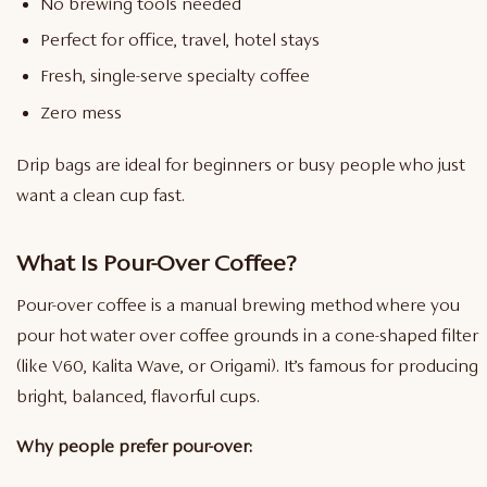
No brewing tools needed
Perfect for office, travel, hotel stays
Fresh, single-serve specialty coffee
Zero mess
Drip bags are ideal for beginners or busy people who just
want a clean cup fast.
What Is Pour-Over Coffee?
Pour-over coffee is a manual brewing method where you
pour hot water over coffee grounds in a cone-shaped filter
(like V60, Kalita Wave, or Origami). It’s famous for producing
bright, balanced, flavorful cups.
Why people prefer pour-over: