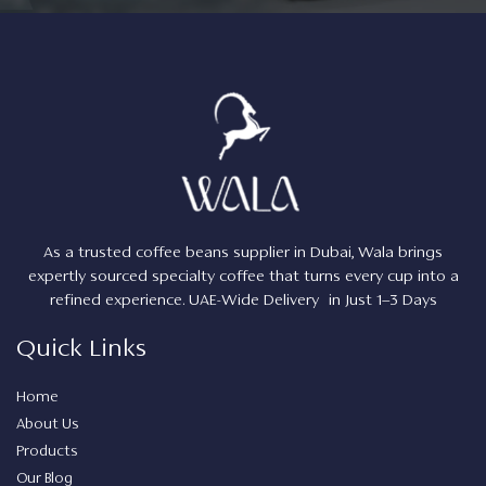
As a trusted coffee beans supplier in Dubai, Wala brings
expertly sourced specialty coffee that turns every cup into a
refined experience. UAE-Wide Delivery in Just 1–3 Days
Quick Links
Home
About Us
Products
Our Blog