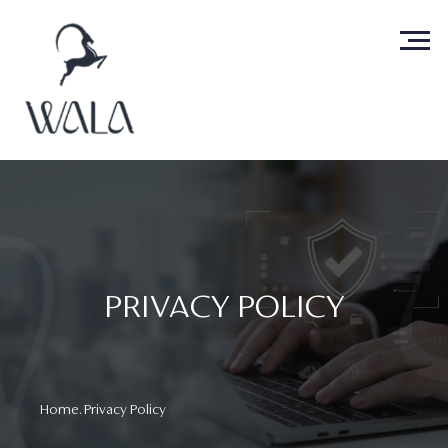
PRIVACY POLICY
Home
. Privacy Policy